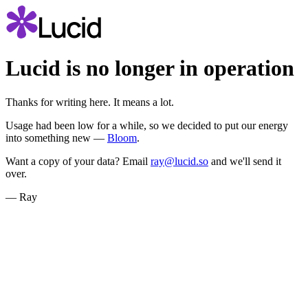
Lucid is no longer in operation
Thanks for writing here. It means a lot.
Usage had been low for a while, so we decided to put our energy
into something new —
Bloom
.
Want a copy of your data? Email
ray@lucid.so
and we'll send it
over.
— Ray